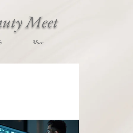
auty Meet
s
More