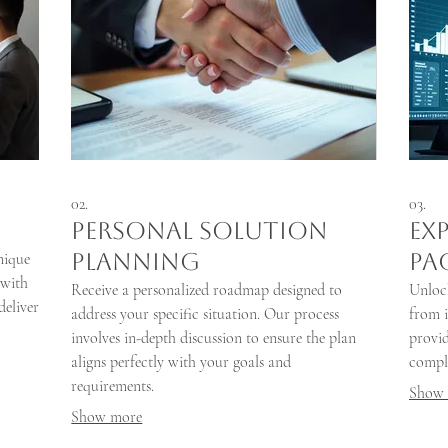
02.
03.
Personal Solution
Ex
Planning
Pa
nique
 with
Receive a personalized roadmap designed to
Unlock
deliver
address your specific situation. Our process
from i
involves in-depth discussion to ensure the plan
provid
aligns perfectly with your goals and
comple
requirements.
Show
Show more