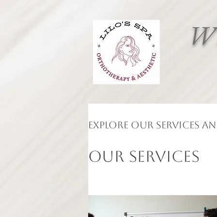
Wh
Explore our services a
Our Services