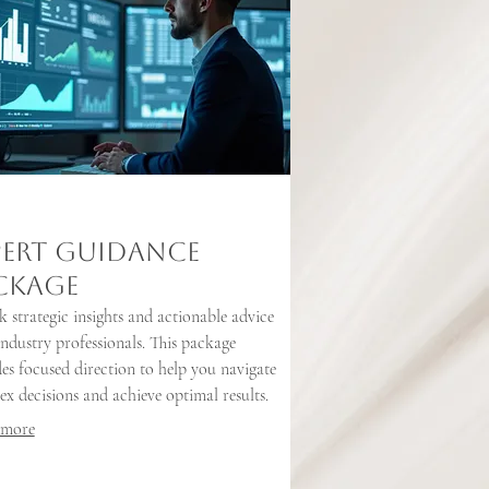
pert Guidance
ckage
 strategic insights and actionable advice
ndustry professionals. This package
es focused direction to help you navigate
x decisions and achieve optimal results.
 more