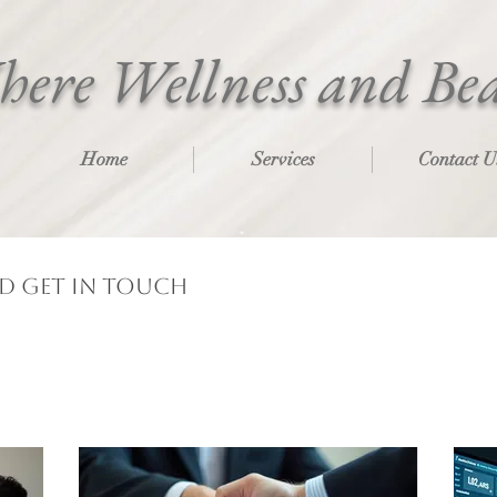
ere Wellness and Be
Home
Services
Contact U
nd get in touch