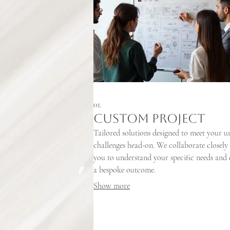
01.
Custom Project
Tailored solutions designed to meet your u
challenges head-on. We collaborate closely
you to understand your specific needs and 
a bespoke outcome.
Show more