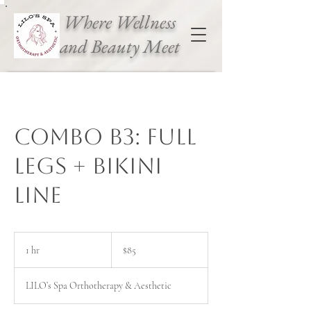
Where Wellness
and Beauty Meet
Combo B3: Full
legs + Bikini
Line
85
Canadian
1 hr
1
$85
dollars
h
LILO’s Spa Orthotherapy & Aesthetic