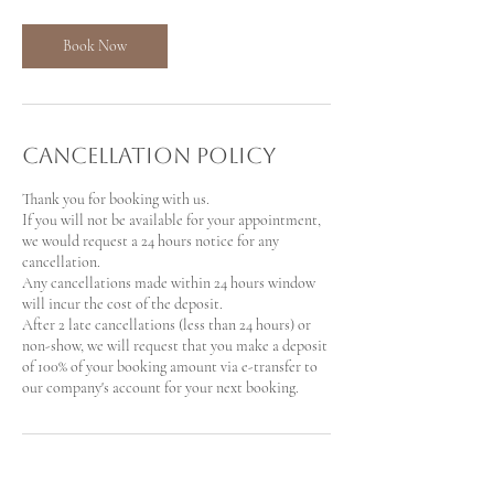
Book Now
Cancellation Policy
Thank you for booking with us.
If you will not be available for your appointment,
we would request a 24 hours notice for any
cancellation.
Any cancellations made within 24 hours window
will incur the cost of the deposit.
After 2 late cancellations (less than 24 hours) or
non-show, we will request that you make a deposit
of 100% of your booking amount via e-transfer to
our company's account for your next booking.
Contact Details