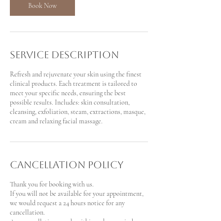
Book Now
Service Description
Refresh and rejuvenate your skin using the finest
clinical products. Each treatment is tailored to
meet your specific needs, ensuring the best
possible results. Includes: skin consultation,
cleansing, exfoliation, steam, extractions, masque,
cream and relaxing facial massage.
Cancellation Policy
Thank you for booking with us.
If you will not be available for your appointment,
we would request a 24 hours notice for any
cancellation.