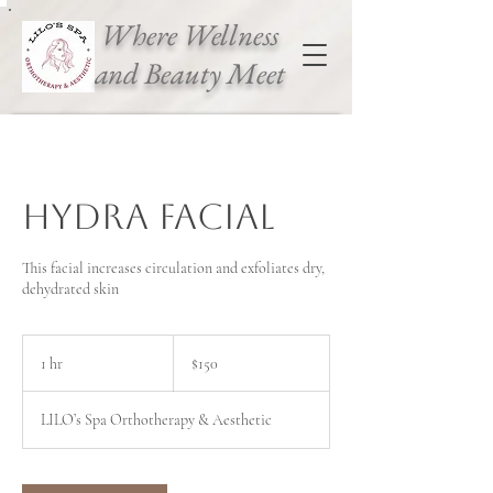
Where Wellness
and Beauty Meet
Hydra Facial
This facial increases circulation and exfoliates dry,
dehydrated skin
150
Canadian
1 hr
1
$150
dollars
h
LILO’s Spa Orthotherapy & Aesthetic