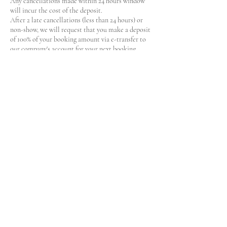
Any cancellations made within 24 hours window
will incur the cost of the deposit.
After 2 late cancellations (less than 24 hours) or
non-show, we will request that you make a deposit
of 100% of your booking amount via e-transfer to
our company's account for your next booking.
Contact Details
19 Sioux Crescent, Nepean, ON, Canada
+
lilospaservices@gmail.com