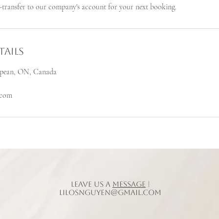
transfer to our company's account for your next booking.
ails
Nepean, ON, Canada
.com
Leave us a
message
|
lilosnguyen@gmail.com