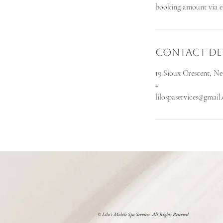
booking amount via e-
Contact Det
19 Sioux Crescent, 
+
lilospaservices@gmail
© Lilo's Mobile Spa Services. All Rights Reserved