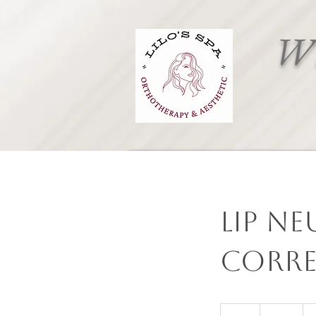
Wh
Lip Ne
corre
550
Canadian