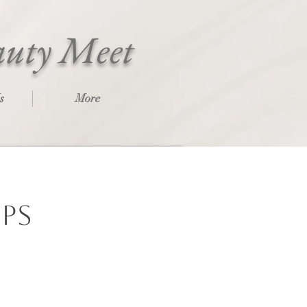
auty Meet
s
More
ips