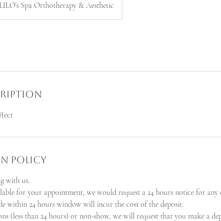
LILO’s Spa Orthotherapy & Aesthetic
cription
ffect
n Policy
g with us.
ilable for your appointment, we would request a 24 hours notice for any 
e within 24 hours window will incur the cost of the deposit.
ions (less than 24 hours) or non-show, we will request that you make a de