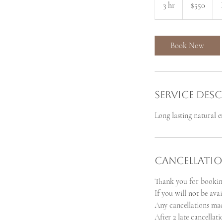
3 hr
3
$550
dollars
h
r
Book Now
Service Des
Long lasting natural e
Cancellatio
Thank you for bookin
If you will not be ava
Any cancellations mad
After 2 late cancellat