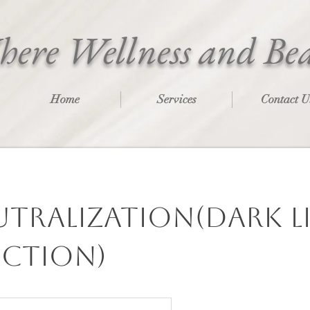
ere Wellness and Be
Home
Services
Contact U
utralization(Dark l
ction)