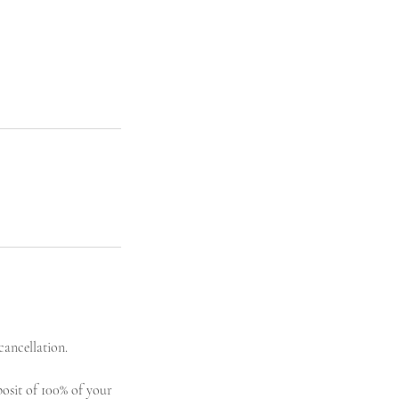
cancellation.
posit of 100% of your