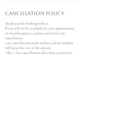
Cancellation Policy
Thank you for booking with us.
If you will not be available for your appointment,
we would request a 24 hours notice for any
cancellation.
Any cancellations made within 24 hours window
will incur the cost of the deposit.
After 2 late cancellations (less than 24 hours) or
non-show, we will request that you make a deposit
of 100% of your booking amount via e-transfer to
our company's account for your next booking.
Contact Details
+
lilospaservices@gmail.com
19 Sioux Crescent, Nepean, ON, Canada