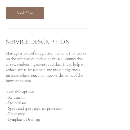
3
0
m
Book Now
i
n
Service Description
Massage is part of integrative medicine that works
on the soft tissues, including muscle, connective
tissue, tendons, ligaments and skin. It can help to
reduce stress, lessen pain and muscle tightness,
increase relaxation, and improve the work of the
immune system.
Available options:
- Relaxation
- Deep tissue
- Sport and sport injuries prevention
- Pregnancy