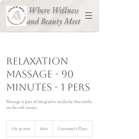
Where Wellness
and Beauty Meet
Relaxation
massage - 90
Minutes - 1 pers
Massage is part of integrative medicine that works
on the soft tissues.
160
Canadian
1 hr 30 min
1
$160
Customer's Place
dollars
h