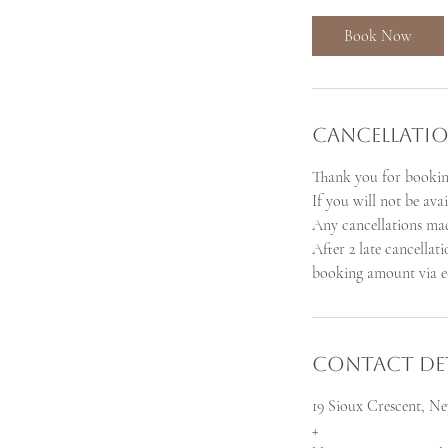
m
i
Book Now
n
Cancellatio
Thank you for bookin
If you will not be ava
Any cancellations mad
After 2 late cancellat
booking amount via e-
Contact Det
19 Sioux Crescent, 
+