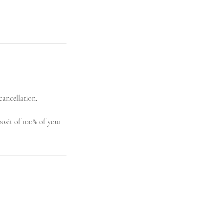
cancellation.
posit of 100% of your