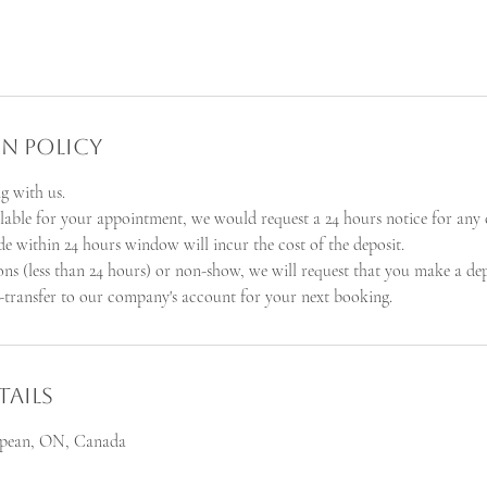
n Policy
g with us.
ilable for your appointment, we would request a 24 hours notice for any 
e within 24 hours window will incur the cost of the deposit.
ions (less than 24 hours) or non-show, we will request that you make a de
transfer to our company's account for your next booking.
ails
Nepean, ON, Canada