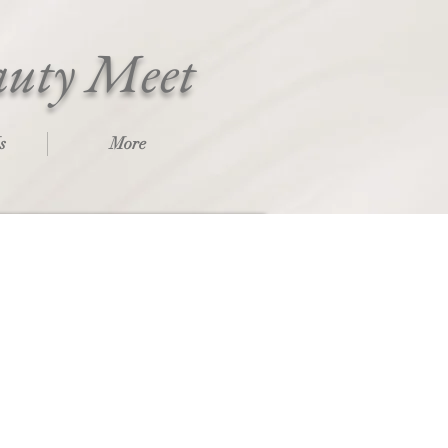
auty Meet
s
More