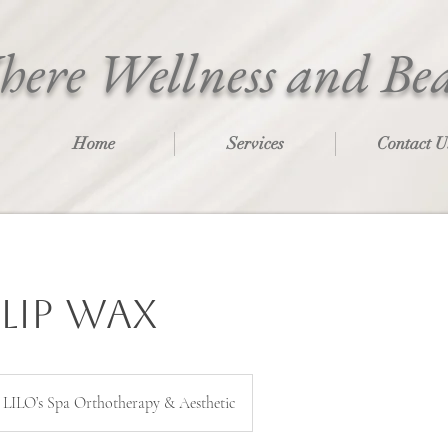
ere Wellness and Be
Home
Services
Contact U
Lip Wax
LILO’s Spa Orthotherapy & Aesthetic